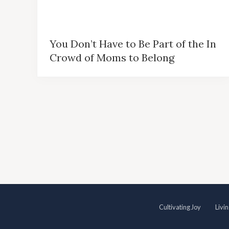
You Don’t Have to Be Part of the In
Crowd of Moms to Belong
S
Cultivating Joy
Livi
i