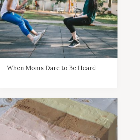
When Moms Dare to Be Heard