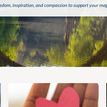
sdom, inspiration, and compassion to support your magni