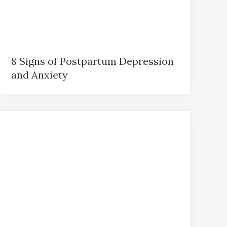
8 Signs of Postpartum Depression
and Anxiety