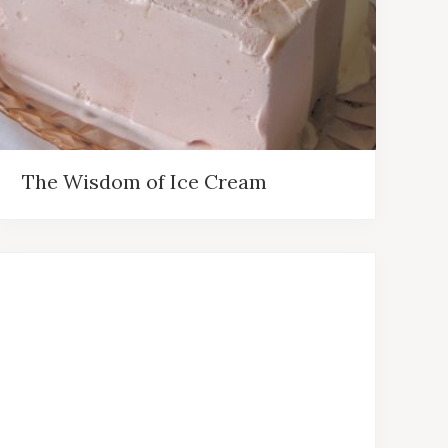
The Wisdom of Ice Cream