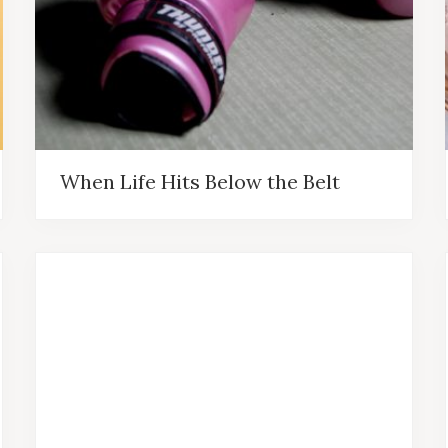
When Life Hits Below the Belt