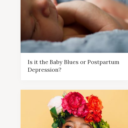
Is it the Baby Blues or Postpartum
Depression?