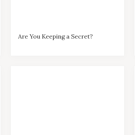
Are You Keeping a Secret?