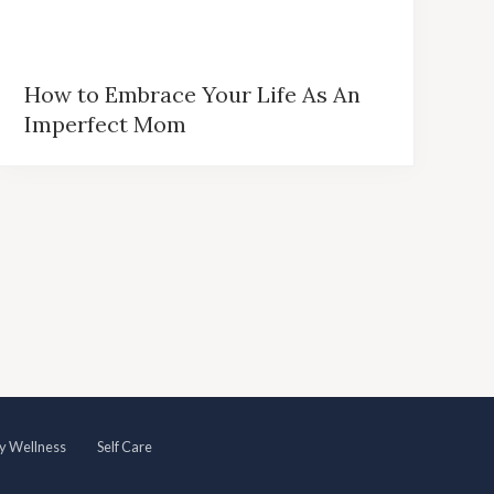
How to Embrace Your Life As An
Imperfect Mom
y Wellness
Self Care