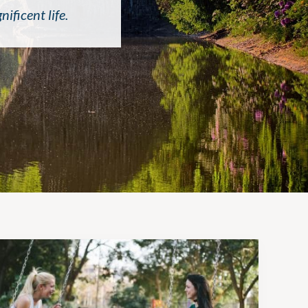
ficent life.