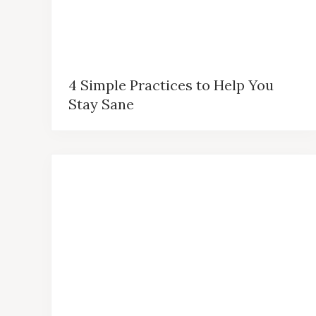
4 Simple Practices to Help You
Stay Sane