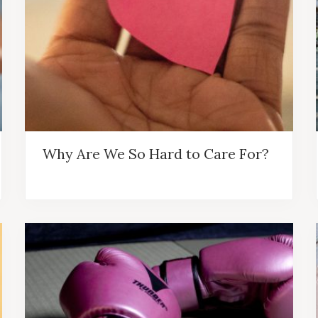
Why Are We So Hard to Care For?