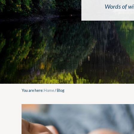
Words of wi
You are here:
Home
/
Blog