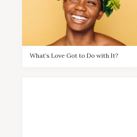
What’s Love Got to Do with It?