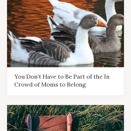
You Don’t Have to Be Part of the In
Crowd of Moms to Belong