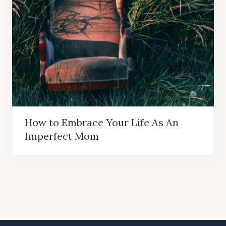
How to Embrace Your Life As An
Imperfect Mom