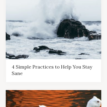
4 Simple Practices to Help You Stay
Sane