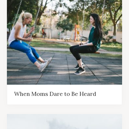
When Moms Dare to Be Heard