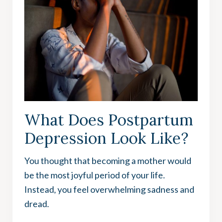
What Does Postpartum
Depression Look Like?
You thought that becoming a mother would
be the most joyful period of your life.
Instead, you feel overwhelming sadness and
dread.