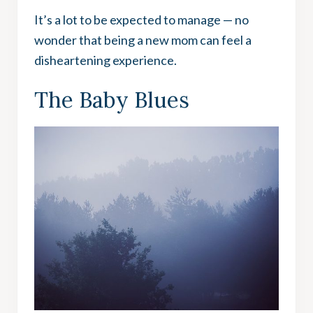
It’s a lot to be expected to manage — no
wonder that being a new mom can feel a
disheartening experience.
The Baby Blues