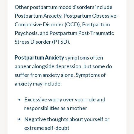
Other postpartum mood disorders include
Postpartum Anxiety, Postpartum Obsessive-
Compulsive Disorder (OCD), Postpartum
Psychosis, and Postpartum Post-Traumatic
Stress Disorder (PTSD).
Postpartum Anxiety
symptoms often
appear alongside depression, but some do
suffer from anxiety alone. Symptoms of
anxiety may include:
Excessive worry over your role and
responsibilities as a mother
Negative thoughts about yourself or
extreme self-doubt