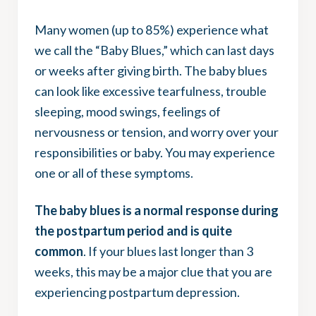
Many women (up to 85%) experience what
we call the “Baby Blues,” which can last days
or weeks after giving birth. The baby blues
can look like excessive tearfulness, trouble
sleeping, mood swings, feelings of
nervousness or tension, and worry over your
responsibilities or baby. You may experience
one or all of these symptoms.
The baby blues is a normal response during
the postpartum period and is quite
common
. If your blues last longer than 3
weeks, this may be a major clue that you are
experiencing postpartum depression.