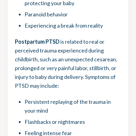
protecting your baby
Paranoid behavior
Experiencing a break from reality
Postpartum PTSD
is related to real or
perceived trauma experienced during
childbirth, such as an unexpected cesarean,
prolonged or very painful labor, stillbirth, or
injury to baby during delivery. Symptoms of
PTSD may include:
Persistent replaying of the trauma in
your mind
Flashbacks or nightmares
Feeling intense fear