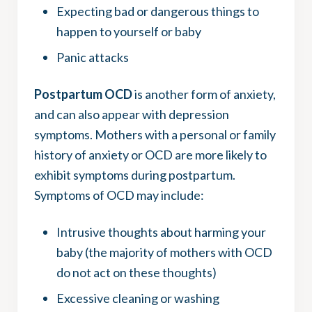
Expecting bad or dangerous things to
happen to yourself or baby
Panic attacks
Postpartum OCD
is another form of anxiety,
and can also appear with depression
symptoms. Mothers with a personal or family
history of anxiety or OCD are more likely to
exhibit symptoms during postpartum.
Symptoms of OCD may include:
Intrusive thoughts about harming your
baby (the majority of mothers with OCD
do not act on these thoughts)
Excessive cleaning or washing