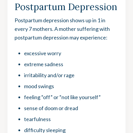
Postpartum Depression
Postpartum depression shows up in 1 in
every 7 mothers. A mother suffering with
postpartum depression may experience:
excessive worry
extreme sadness
irritability and/or rage
mood swings
feeling “off” or “not like yourself”
sense of doom or dread
tearfulness
difficulty sleeping