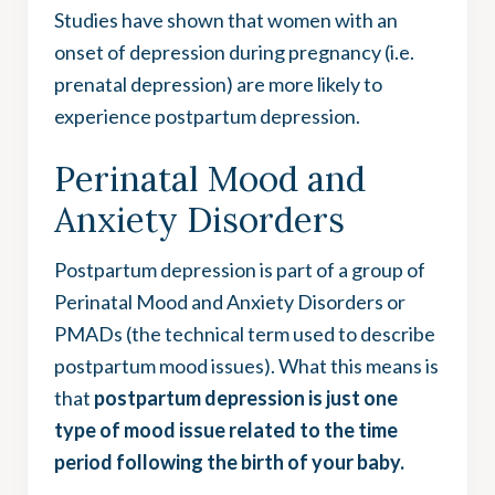
Studies have shown that women with an
onset of depression during pregnancy (i.e.
prenatal depression) are more likely to
experience postpartum depression.
Perinatal Mood and
Anxiety Disorders
Postpartum depression is part of a group of
Perinatal Mood and Anxiety Disorders or
PMADs (the technical term used to describe
postpartum mood issues). What this means is
that
postpartum depression is just one
type of mood issue related to the time
period following the birth of your baby.