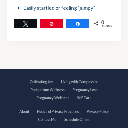
Easily startled or feeling “jumpy”
0
Tweet
Pin
Share
SHARES
S
Cultivating Joy
Living with Compassion
i
Postpartum Wellness
Pregnancy Loss
t
Pregnancy Wellness
Self Care
e
About
Notice of Privacy Practices
Privacy Policy
F
Contact Me
Schedule Online
o