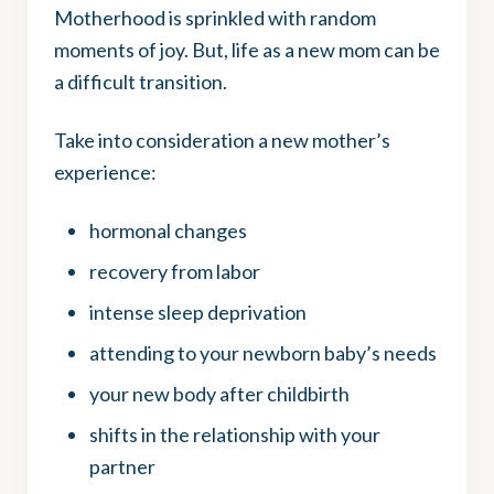
Motherhood is sprinkled with random
moments of joy. But, life as a new mom can be
a difficult transition.
Take into consideration a new mother’s
experience:
hormonal changes
recovery from labor
intense sleep deprivation
attending to your newborn baby’s needs
your new body after childbirth
shifts in the relationship with your
partner