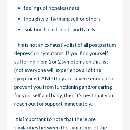
feelings of hopelessness
thoughts of harming self or others
isolation from friends and family
This is not an exhaustive list of all postpartum
depression symptoms. If you find yourself
suffering from 1 or 2 symptoms on this list
(not everyone will experience all of the
symptoms), AND they are severe enough to
prevent you from functioning and/or caring
for yourself and baby, then it’s best that you
reach out for support immediately.
It is important to note that there are
similarities between the symptoms of the