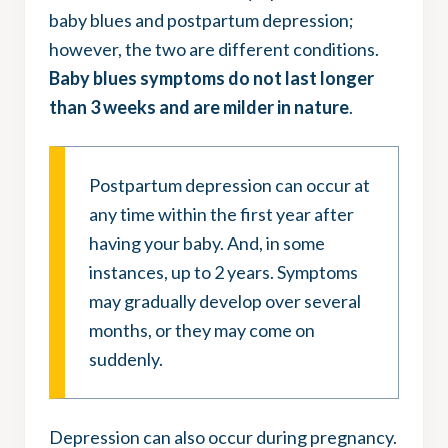
baby blues and postpartum depression;
however, the two are different conditions.
Baby blues symptoms do not last longer
than 3 weeks and are milder in nature
.
Postpartum depression can occur at
any time within the first year after
having your baby. And, in some
instances, up to 2 years. Symptoms
may gradually develop over several
months, or they may come on
suddenly.
Depression can also occur during pregnancy.