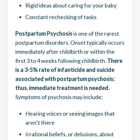
Rigid ideas about caring for your baby
Constant rechecking of tasks
Postpartum Psychosis
is one of the rarest
postpartum disorders. Onset typically occurs
immediately after childbirth or within the
first 3 to 4 weeks following childbirth.
There
is a 3-5% rate of infanticide and suicide
associated with postpartum psychosis;
thus, immediate treatment is needed.
Symptoms of psychosis may include:
Hearing voices or seeing images that
aren’t there
Irrational beliefs, or delusions, about